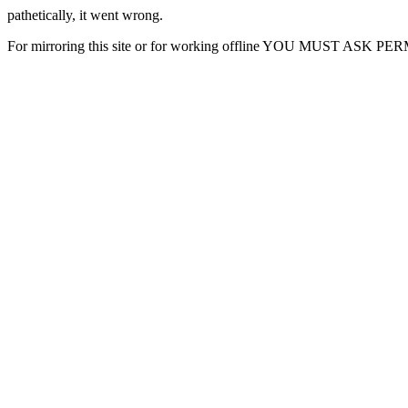
pathetically, it went wrong.
For mirroring this site or for working offline YOU MUST ASK P