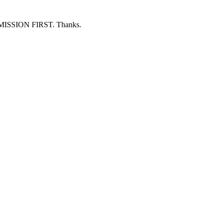
ERMISSION FIRST. Thanks.