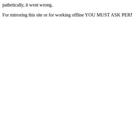
pathetically, it went wrong.
For mirroring this site or for working offline YOU MUST ASK P