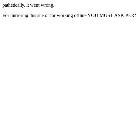
pathetically, it went wrong.
For mirroring this site or for working offline YOU MUST ASK P