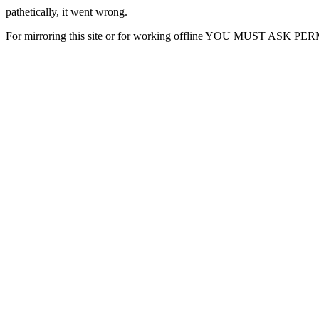
pathetically, it went wrong.
For mirroring this site or for working offline YOU MUST ASK P