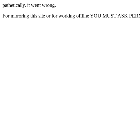
pathetically, it went wrong.
For mirroring this site or for working offline YOU MUST ASK P