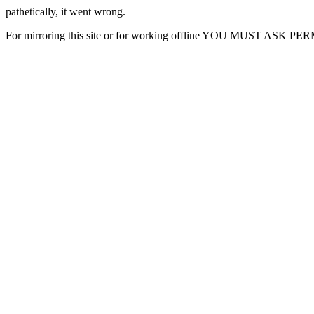
pathetically, it went wrong.
For mirroring this site or for working offline YOU MUST ASK P