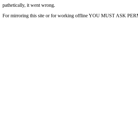
pathetically, it went wrong.
For mirroring this site or for working offline YOU MUST ASK P