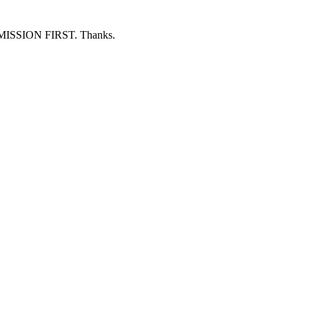
ERMISSION FIRST. Thanks.