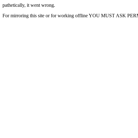
pathetically, it went wrong.
For mirroring this site or for working offline YOU MUST ASK P