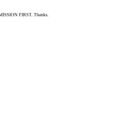
ERMISSION FIRST. Thanks.