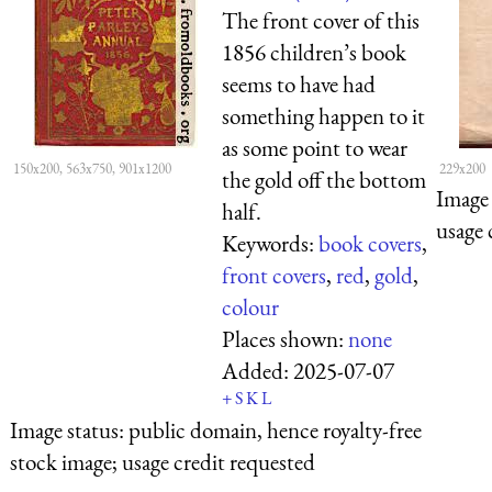
The front cover of this
1856 children’s book
seems to have had
something happen to it
as some point to wear
150x200, 563x750, 901x1200
229x200
the gold off the bottom
Image 
half.
usage 
Keywords:
book covers
,
front covers
,
red
,
gold
,
colour
Places shown:
none
Added:
2025-07-07
+
S
K
L
Image status:
public domain, hence royalty-free
stock image; usage credit requested