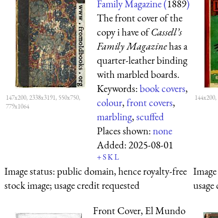
Family Magazine (
1889
)
The front cover of the
copy i have of
Cassell’s
Family Magazine
has a
quarter-leather binding
with marbled boards.
Keywords:
book covers
,
147x200, 2338x3191, 550x750,
144x200,
colour
,
front covers
,
779x1064
marbling
,
scuffed
Places shown:
none
Added:
2025-08-01
+
S
K
L
Image status:
public domain, hence royalty-free
Image 
stock image; usage credit requested
usage 
Front Cover, El Mundo