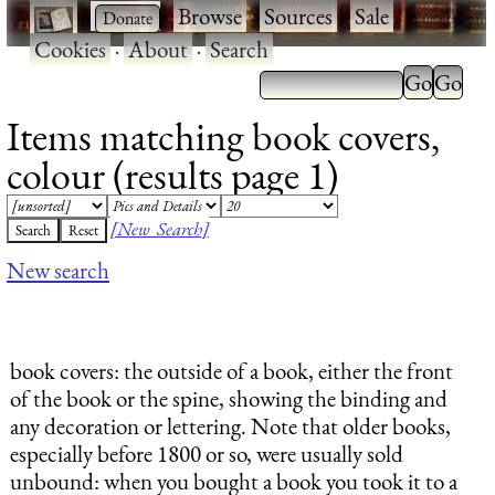
·
·
Browse
·
Sources
·
Sale
·
Cookies
·
About
·
Search
Items matching book covers,
colour (results page 1)
[New Search]
New search
book covers
: the outside of a book, either the front
of the book or the spine, showing the binding and
any decoration or lettering. Note that older books,
especially before 1800 or so, were usually sold
unbound: when you bought a book you took it to a