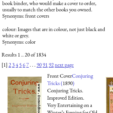
book binder, who would make a cover to order,
usually to match the other books you owned.
Synonyms: front covers
colour
: Images that are in colour, not just black and
white or grey.
Synonyms: color
Results 1 .. 20 of 1834
[1]
2
3
4
5
6
7
. . .
90
91
92
next page
Front Cover
Conjuring
Tricks (
1890
)
Conjuring Tricks.
Improved Edition.
Very Entertaining on a
Winter’s Evening for Old