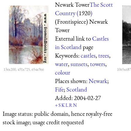
Newark Tower
The Scott
Country (
1920
)
(Frontispiece) Newark
Tower
External link to
Castles
in Scotland
page
Keywords:
castles
,
trees
,
water
,
sunsets
,
towers
,
136x200, 491x725, 654x966
1065x687
colour
Places shown:
Newark
;
Fife
;
Scotland
Added:
2004-02-27
+
S
K
L
R
N
Image status:
public domain, hence royalty-free
stock image; usage credit requested