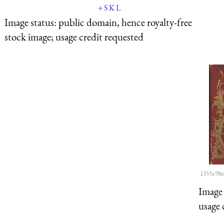
+
S
K
L
Image status:
public domain, hence royalty-free
stock image; usage credit requested
1355x986
Image 
usage 