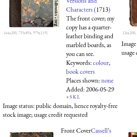
Versions and
Characters (
1713
)
The front cover; my
copy has a quarter-
164x200, 735x894, 979x1191
126x200,
leather binding and
Image 
marbled boards, as
usage 
you can see.
Keywords:
colour
,
book covers
Places shown:
none
Added:
2006-05-29
+
S
K
L
Image status:
public domain, hence royalty-free
stock image; usage credit requested
Front Cover
Cassell’s