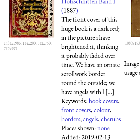
Holzschnitten Band I
(
1887
)
The front cover of this
huge book is a dark red;
in the picture i have
1434x1986, 144x200, 542x750,
1089x153
brightened it, thinking
717x993
it probably faded over
Image 
time. We have an ornate
usage 
scrollwork border
round the outside; we
have angels with l [...]
Keywords:
book covers
,
front covers
,
colour
,
borders
,
angels
,
cherubs
Places shown:
none
Added:
2019-02-13