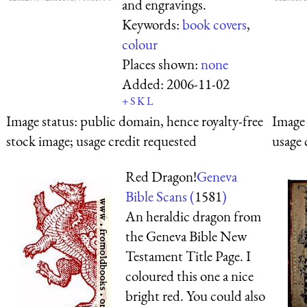
and engravings.
Keywords:
book covers
,
colour
Places shown:
none
Added:
2006-11-02
+
S
K
L
Image status:
public domain, hence royalty-free
Image 
stock image; usage credit requested
usage 
Red Dragon!
Geneva
Bible Scans (
1581
)
An heraldic dragon from
the Geneva Bible New
Testament Title Page. I
coloured this one a nice
bright red. You could also