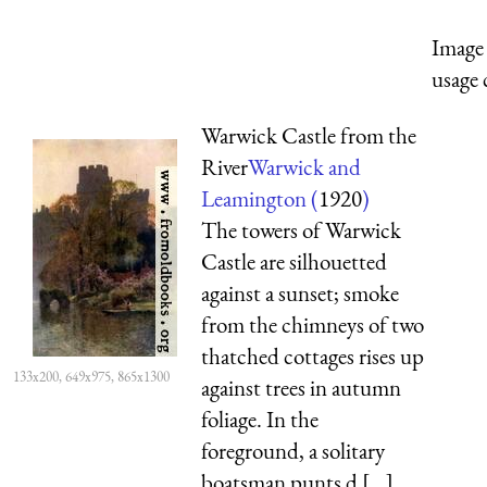
Image 
usage 
Warwick Castle from the
River
Warwick and
Leamington (
1920
)
The towers of Warwick
Castle are silhouetted
against a sunset; smoke
from the chimneys of two
thatched cottages rises up
133x200, 649x975, 865x1300
against trees in autumn
foliage. In the
foreground, a solitary
boatsman punts d [...]