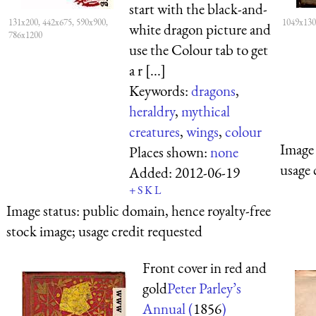
start with the black-and-
131x200, 442x675, 590x900,
1049x130
white dragon picture and
786x1200
use the Colour tab to get
a r [...]
Keywords:
dragons
,
heraldry
,
mythical
creatures
,
wings
,
colour
Image 
Places shown:
none
usage 
Added:
2012-06-19
+
S
K
L
Image status:
public domain, hence royalty-free
stock image; usage credit requested
Front cover in red and
gold
Peter Parley’s
Annual (
1856
)