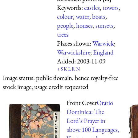
Keywords:
castles
,
towers
,
colour
,
water
,
boats
,
people
,
houses
,
sunsets
,
trees
Places shown:
Warwick
;
Warwickshire
;
England
Added:
2003-11-09
+
S
K
L
R
N
Image status:
public domain, hence royalty-free
stock image; usage credit requested
Front Cover
Oratio
Dominica: The
Lord’s Prayer in
above 100 Languages,