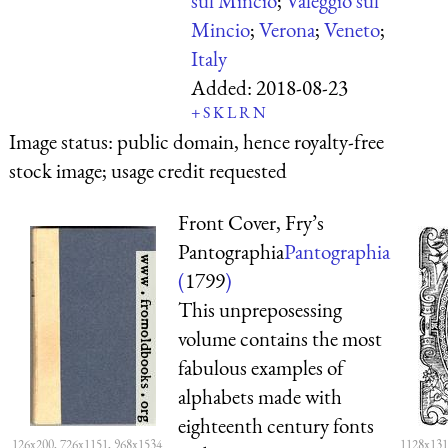
sul Mincio
;
Valeggio sul
Mincio
;
Verona
;
Veneto
;
Italy
Added:
2018-08-23
+
S
K
L
R
N
Image status:
public domain, hence royalty-free
stock image; usage credit requested
Front Cover, Fry’s
Pantographia
Pantographia
(
1799
)
This unpreposessing
volume contains the most
fabulous examples of
alphabets made with
eighteenth century fonts
126x200, 726x1151, 968x1534
1128x131