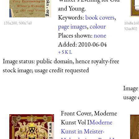
and Young.
Keywords:
book covers
,
135x200, 500x740
1048x160
page images
,
colour
524x802
Places shown:
none
Added:
2010-06-04
+
S
K
L
Image status:
public domain, hence royalty-free
stock image; usage credit requested
Image 
usage 
Front Cover, Moderne
Kunst Vol I
Moderne
Kunst in Meister-