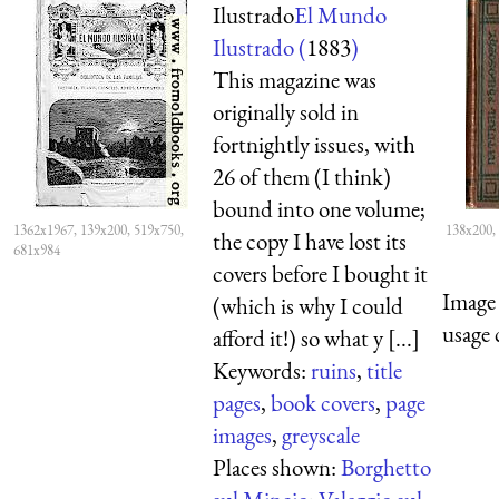
Ilustrado
El Mundo
Ilustrado (
1883
)
This magazine was
originally sold in
fortnightly issues, with
26 of them (I think)
bound into one volume;
1362x1967, 139x200, 519x750,
138x200,
the copy I have lost its
681x984
covers before I bought it
Image 
(which is why I could
usage 
afford it!) so what y [...]
Keywords:
ruins
,
title
pages
,
book covers
,
page
images
,
greyscale
Places shown:
Borghetto