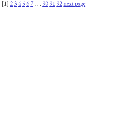
[1]
2
3
4
5
6
7
. . .
90
91
92
next page