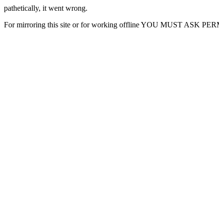
pathetically, it went wrong.
For mirroring this site or for working offline YOU MUST ASK P