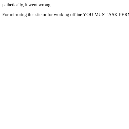
pathetically, it went wrong.
For mirroring this site or for working offline YOU MUST ASK P