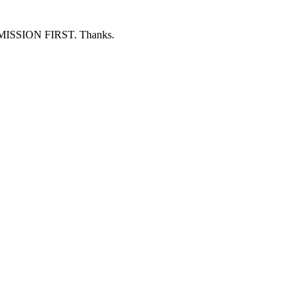
ERMISSION FIRST. Thanks.