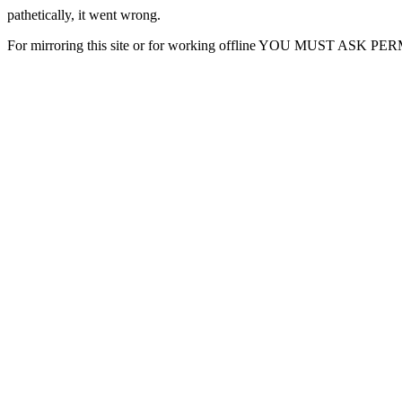
pathetically, it went wrong.
For mirroring this site or for working offline YOU MUST ASK P