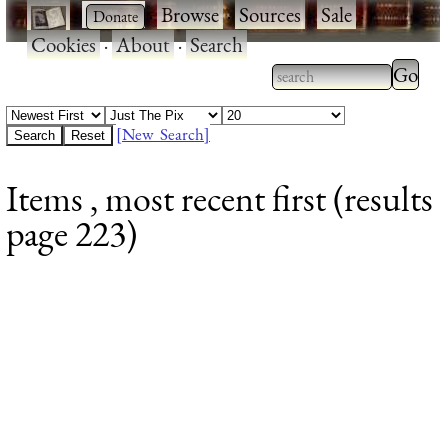
·
·
Browse
·
Sources
·
Sale
·
Cookies
·
About
·
Search
Type 2
more
Type 2 or more
charac
characters for
[New Search]
for
results.
Items , most recent first (results
results
page 223)