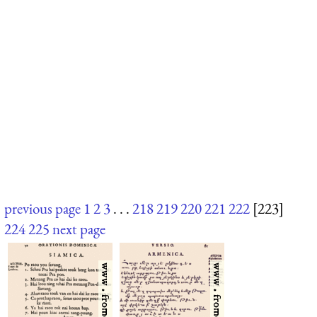
previous page
1
2
3
. . .
218
219
220
221
222
[223]
224
225
next page