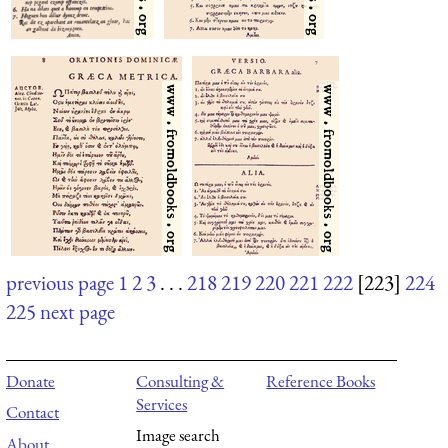
previous page
1
2
3
. . .
218
219
220
221
222
[223]
224
225
next page
Donate
Consulting &
Reference Books
Services
Contact
Image search
About