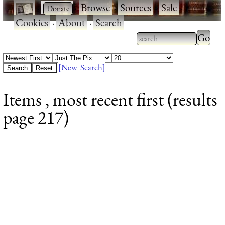
·
·
Browse
·
Sources
·
Sale
·
Cookies
·
About
·
Search
Type 2
more
Type 2 or more
charac
characters for
[New Search]
for
results.
Items , most recent first (results
results
page 217)