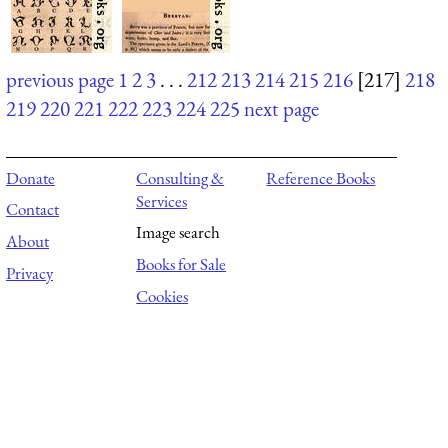
previous page
1
2
3
. . .
212
213
214
215
216
[217]
218
219
220
221
222
223
224
225
next page
Donate
Consulting &
Reference Books
Services
Contact
Image search
About
Books for Sale
Privacy
Cookies