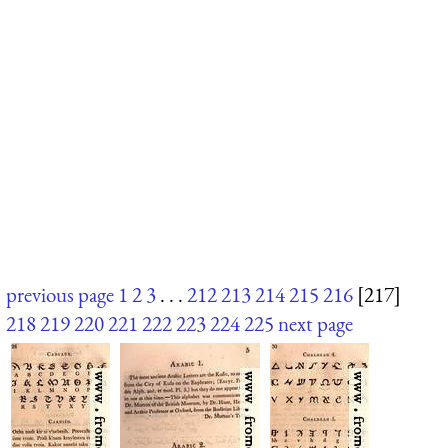
previous page
1
2
3
. . .
212
213
214
215
216
[217]
218
219
220
221
222
223
224
225
next page