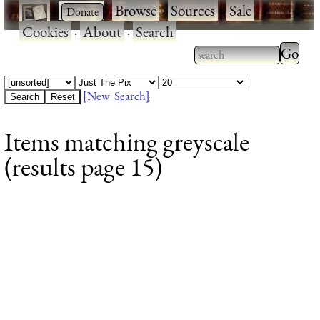
·
·
Browse
·
Sources
·
Sale
·
Cookies
·
About
·
Search
Type 2
more
Type 2 or more
charac
characters for
[New Search]
for
results.
Items matching greyscale
results
(results page 15)