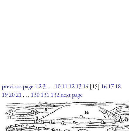
previous page
1
2
3
. . .
10
11
12
13
14
[15]
16
17
18
19
20
21
. . .
130
131
132
next page