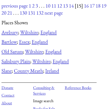
previous page
1
2
3
. . .
10
11
12
13
14
[15]
16
17
18
19
20
21
. . .
130
131
132
next page
Places Shown
Avebury
;
Wiltshire
;
England
Bartlow
;
Essex
;
England
Old Sarum
;
Wiltshire
;
England
Salisbury Plain
;
Wiltshire
;
England
Slane
;
County Meath
;
Ireland
Donate
Consulting &
Reference Books
Services
Contact
Image search
About
Books for Sale