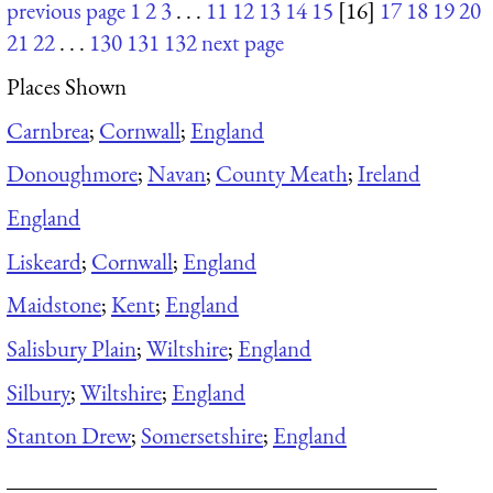
previous page
1
2
3
. . .
11
12
13
14
15
[16]
17
18
19
20
21
22
. . .
130
131
132
next page
Places Shown
Carnbrea
;
Cornwall
;
England
Donoughmore
;
Navan
;
County Meath
;
Ireland
England
Liskeard
;
Cornwall
;
England
Maidstone
;
Kent
;
England
Salisbury Plain
;
Wiltshire
;
England
Silbury
;
Wiltshire
;
England
Stanton Drew
;
Somersetshire
;
England