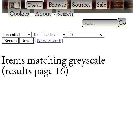
·
·
Browse
·
Sources
·
Sale
·
Cookies
·
About
·
Search
Type 2
more
Type 2 or more
charac
characters for
[New Search]
for
results.
Items matching greyscale
results
(results page 16)