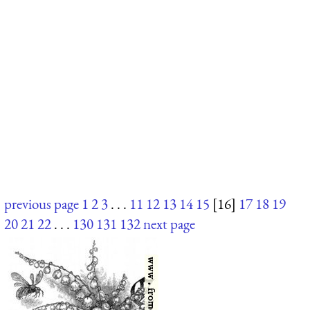
previous page
1
2
3
. . .
11
12
13
14
15
[16]
17
18
19
20
21
22
. . .
130
131
132
next page