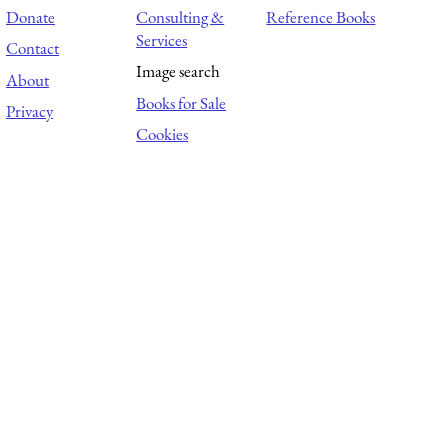
Donate
Consulting &
Reference Books
Services
Contact
Image search
About
Books for Sale
Privacy
Cookies