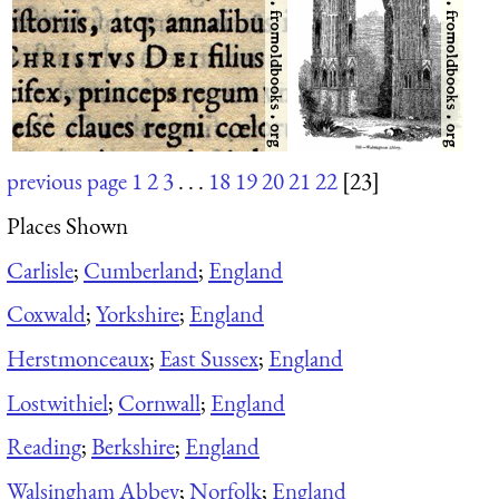
previous page
1
2
3
. . .
18
19
20
21
22
[23]
Places Shown
Carlisle
;
Cumberland
;
England
Coxwald
;
Yorkshire
;
England
Herstmonceaux
;
East Sussex
;
England
Lostwithiel
;
Cornwall
;
England
Reading
;
Berkshire
;
England
Walsingham Abbey
;
Norfolk
;
England