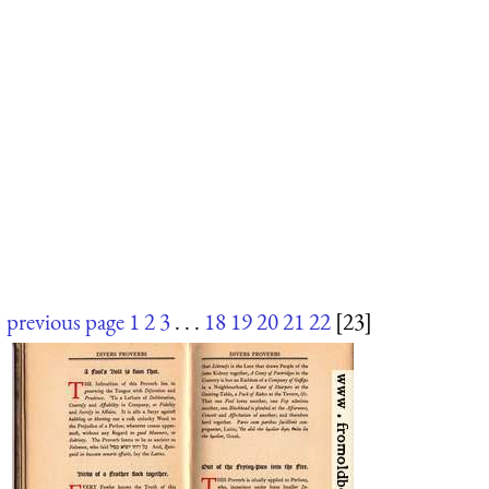
previous page
1
2
3
. . .
18
19
20
21
22
[23]