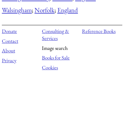
Walsingham
;
Norfolk
;
England
Donate
Consulting &
Reference Books
Services
Contact
Image search
About
Books for Sale
Privacy
Cookies