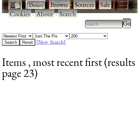
·
·
Browse
·
Sources
·
Sale
·
Cookies
·
About
·
Search
Type 2
more
Type 2 or more
charac
characters for
[New Search]
for
results.
Items , most recent first (results
results
page 23)