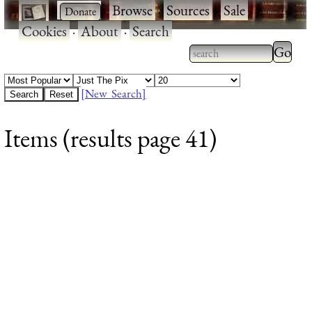
·
·
Browse
·
Sources
·
Sale
·
Cookies
·
About
·
Search
Type 2
more
Type 2 or more
charac
characters for
[New Search]
for
results.
Items (results page 41)
results