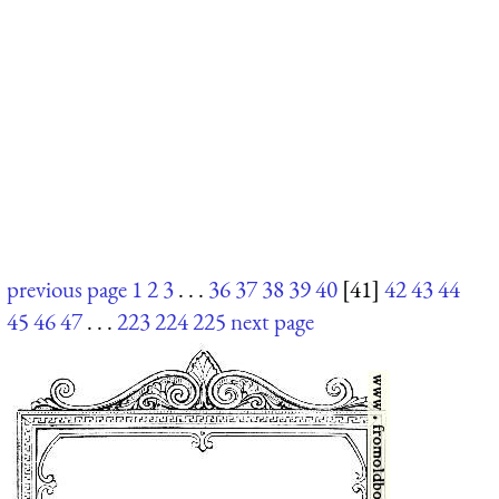
previous page
1
2
3
. . .
36
37
38
39
40
[41]
42
43
44
45
46
47
. . .
223
224
225
next page