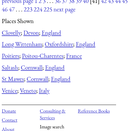
previous page
1
2
3
. . .
36
37
38
39
40
[41]
42
43
44
45
46
47
. . .
223
224
225
next page
Places Shown
Clovelly
;
Devon
;
England
Long Wittenham
;
Oxfordshire
;
England
Poitiers
;
Poitou-Charentes
;
France
Saltash
;
Cornwall
;
England
St Mawes
;
Cornwall
;
England
Venice
;
Veneto
;
Italy
Donate
Consulting &
Reference Books
Services
Contact
Image search
About