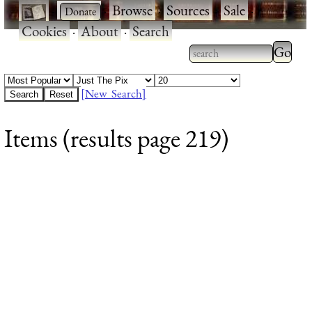
·
·
Browse
·
Sources
·
Sale
·
Cookies
·
About
·
Search
Type 2
more
Type 2 or more
charac
characters for
[New Search]
for
results.
Items (results page 219)
results