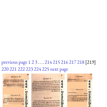
previous page
1
2
3
. . .
214
215
216
217
218
[219]
220
221
222
223
224
225
next page