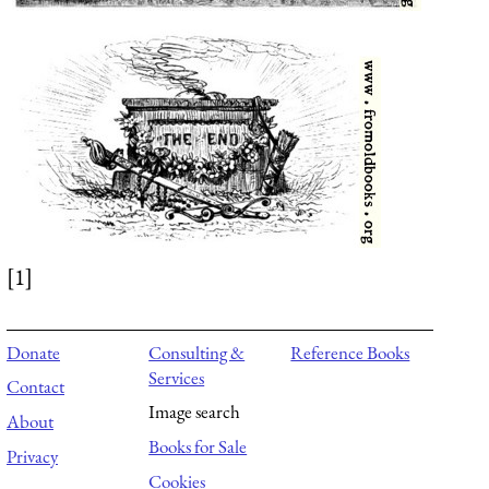
[1]
Donate
Consulting &
Reference Books
Services
Contact
Image search
About
Books for Sale
Privacy
Cookies