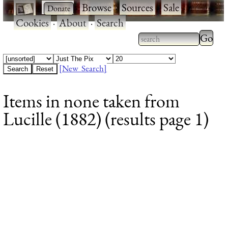
·
·
Browse
·
Sources
·
Sale
·
Cookies
·
About
·
Search
Type 2
more
Type 2 or more
charac
characters for
[New Search]
for
results.
Items in none taken from
results
Lucille (1882) (results page 1)