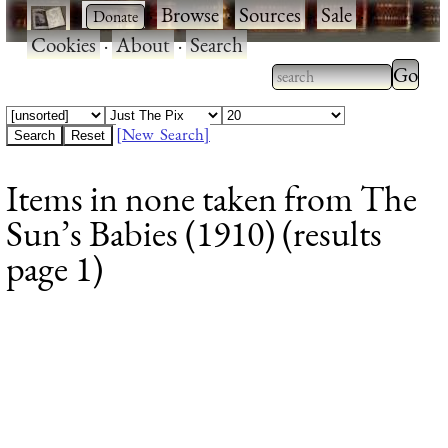
·
·
Browse
·
Sources
·
Sale
·
Cookies
·
About
·
Search
Type 2
more
Type 2 or more
charac
characters for
[New Search]
for
results.
Items in none taken from The
results
Sun’s Babies (1910) (results
page 1)