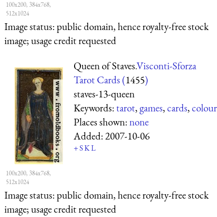
100x200, 384x768,
512x1024
Image status:
public domain, hence royalty-free stock
image; usage credit requested
Queen of Staves.
Visconti-Sforza
Tarot Cards (
1455
)
staves-13-queen
Keywords:
tarot
,
games
,
cards
,
colour
Places shown:
none
Added:
2007-10-06
+
S
K
L
100x200, 384x768,
512x1024
Image status:
public domain, hence royalty-free stock
image; usage credit requested