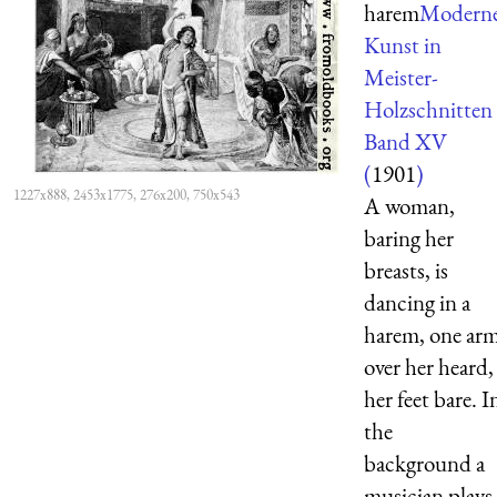
harem
Modern
Kunst in
Meister-
Holzschnitten
Band XV
(
1901
)
1227x888, 2453x1775, 276x200, 750x543
A woman,
baring her
breasts, is
dancing in a
harem, one ar
over her heard,
her feet bare. I
the
background a
musician plays