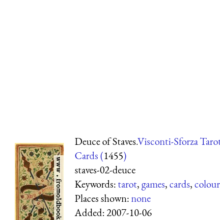
Deuce of Staves.
Visconti-Sforza Taro
Cards (
1455
)
staves-02-deuce
Keywords:
tarot
,
games
,
cards
,
colour
Places shown:
none
Added:
2007-10-06