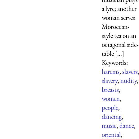
a lyre; another
woman serves
Moroccan-
style tea on an
octagonal side-
table [...]
Keywords:
harems
,
slavers
slavery
,
nudity
,
breasts
,
women
,
people
,
dancing
,
music
,
dance
,
oriental
,