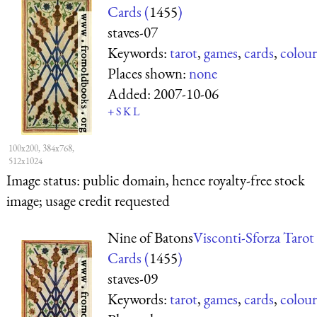
Cards (
1455
)
staves-07
Keywords:
tarot
,
games
,
cards
,
colour
Places shown:
none
Added:
2007-10-06
+
S
K
L
100x200, 384x768,
512x1024
Image status:
public domain, hence royalty-free stock
image; usage credit requested
Nine of Batons
Visconti-Sforza Tarot
Cards (
1455
)
staves-09
Keywords:
tarot
,
games
,
cards
,
colour