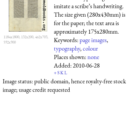
imitate a scribe’s handwriting.
The size given (280x430mm) is
for the paper; the text area is
approximately 175x280mm.
1184x1800, 132x200, 462x703,
Keywords:
page images
,
592x900
typography
,
colour
Places shown:
none
Added:
2010-06-28
+
S
K
L
Image status:
public domain, hence royalty-free stock
image; usage credit requested