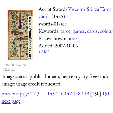
Ace of Swords.
Visconti-Sforza Tarot
Cards (
1455
)
swords-01-ace
Keywords:
tarot
,
games
,
cards
,
colour
Places shown:
none
Added:
2007-10-06
+
S
K
L
100x200, 384x768,
512x1024
Image status:
public domain, hence royalty-free stock
image; usage credit requested
previous page
1
2
3
. . .
145
146
147
148
149
[150]
151
next page