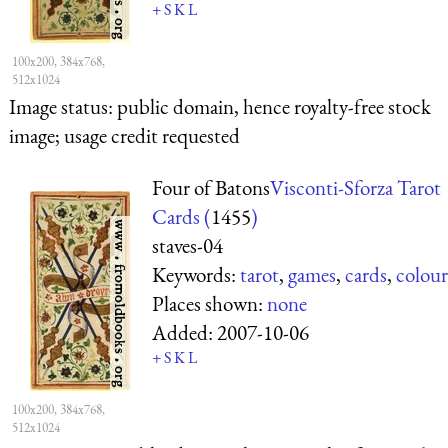
+
S
K
L
100x200, 384x768,
512x1024
Image status:
public domain, hence royalty-free stock
image; usage credit requested
Four of Batons
Visconti-Sforza Tarot
Cards (
1455
)
staves-04
Keywords:
tarot
,
games
,
cards
,
colour
Places shown:
none
Added:
2007-10-06
+
S
K
L
100x200, 384x768,
512x1024