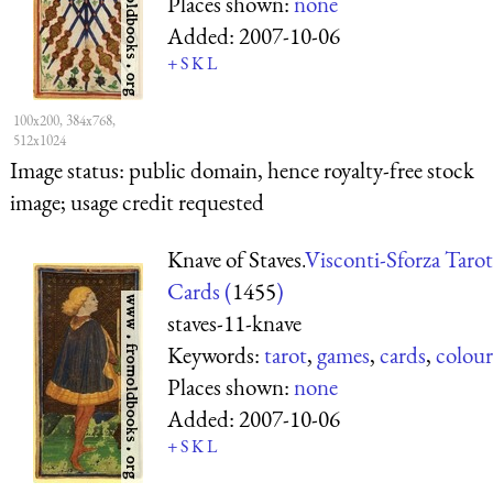
Places shown:
none
Added:
2007-10-06
+
S
K
L
100x200, 384x768,
512x1024
Image status:
public domain, hence royalty-free stock
image; usage credit requested
Knave of Staves.
Visconti-Sforza Tarot
Cards (
1455
)
staves-11-knave
Keywords:
tarot
,
games
,
cards
,
colour
Places shown:
none
Added:
2007-10-06
+
S
K
L