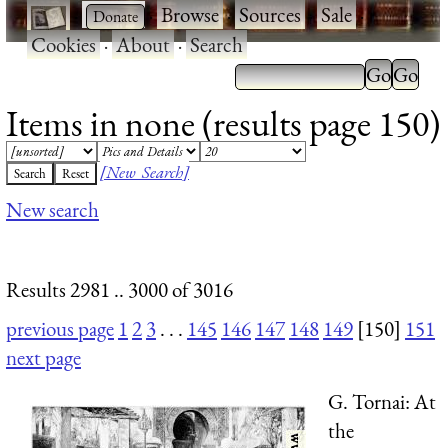
·
·
Browse
·
Sources
·
Sale
·
Cookies
·
About
·
Search
Items in none (results page 150)
[New Search]
New search
Results 2981 .. 3000 of 3016
previous page
1
2
3
. . .
145
146
147
148
149
[150]
151
next page
G. Tornai: At
the