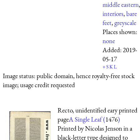
middle eastern
interiors
,
bare
feet
,
greyscale
Places shown:
none
Added:
2019-
05-17
+
S
K
L
Image status:
public domain, hence royalty-free stock
image; usage credit requested
Recto, unidentified eary printed
page
A Single Leaf (
1476
)
Printed by Nicolas Jenson in a
black-letter type designed to