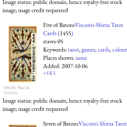
Image status:
public domain, hence royalty-free stock
image; usage credit requested
Five of Batons
Visconti-Sforza Tarot
Cards (
1455
)
staves-05
Keywords:
tarot
,
games
,
cards
,
colour
Places shown:
none
Added:
2007-10-06
+
S
K
L
100x200, 384x768,
512x1024
Image status:
public domain, hence royalty-free stock
image; usage credit requested
Seven of Batons
Visconti-Sforza Tarot