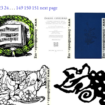
23
24
. . .
149
150
151
next page