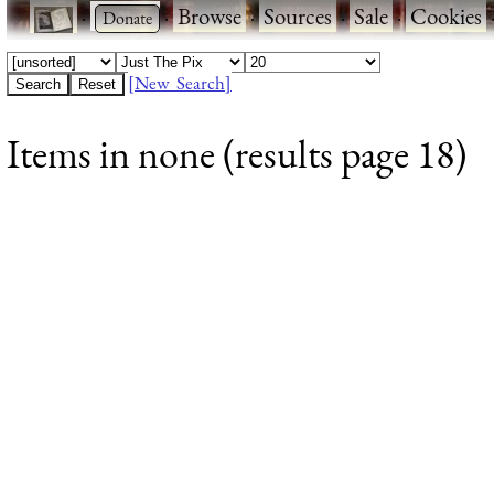
·
·
Browse
·
Sources
·
Sale
·
Cookies
[New Search]
Items in none (results page 18)