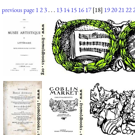
previous page
1
2
3
. . .
13
14
15
16
17
[18]
19
20
21
22