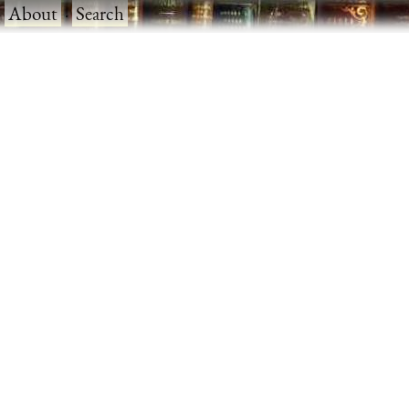
·
About
·
Search