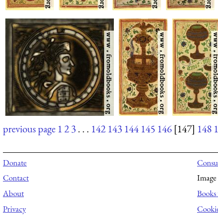
previous page
1
2
3
. . .
142
143
144
145
146
[147]
148
Donate
Consul
Contact
Image 
About
Books 
Privacy
Cooki