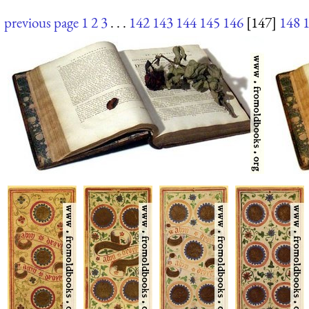
previous page
1
2
3
. . .
142
143
144
145
146
[147]
148