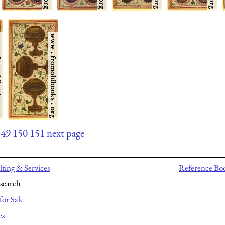
149
150
151
next page
ting & Services
Reference Bo
search
for Sale
es