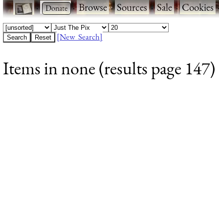
·
·
Browse
·
Sources
·
Sale
·
Cookies
[New Search]
Items in none (results page 147)