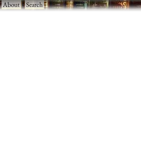
·
About
·
Search