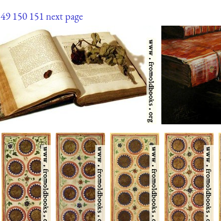
149
150
151
next page