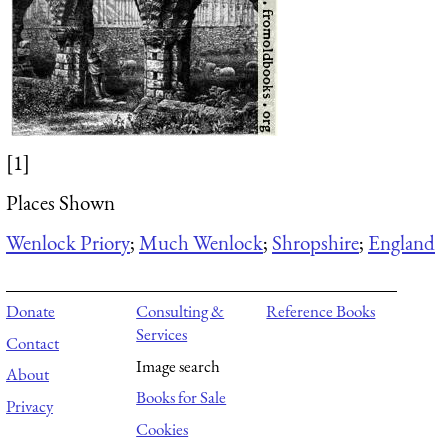
[1]
Places Shown
Wenlock Priory
;
Much Wenlock
;
Shropshire
;
England
Donate
Consulting &
Reference Books
Services
Contact
Image search
About
Books for Sale
Privacy
Cookies