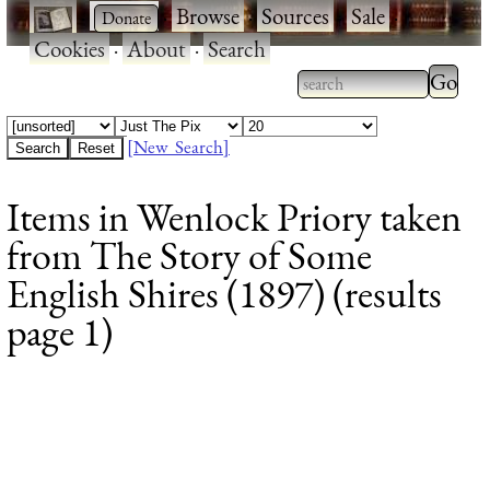
·
·
Browse
·
Sources
·
Sale
·
Cookies
·
About
·
Search
Type 2
more
Type 2 or more
charac
characters for
[New Search]
for
results.
Items in Wenlock Priory taken
results
from The Story of Some
English Shires (1897) (results
page 1)