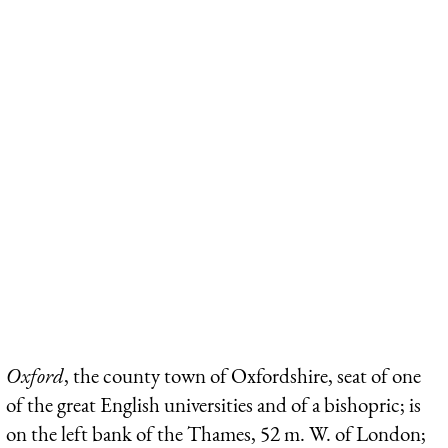
Oxford
, the county town of Oxfordshire, seat of one
of the great English universities and of a bishopric; is
on the left bank of the Thames, 52 m. W. of London;