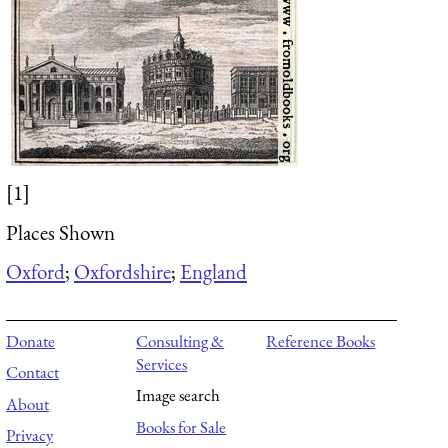
[1]
Places Shown
Oxford
;
Oxfordshire
;
England
Donate
Consulting &
Reference Books
Services
Contact
Image search
About
Books for Sale
Privacy