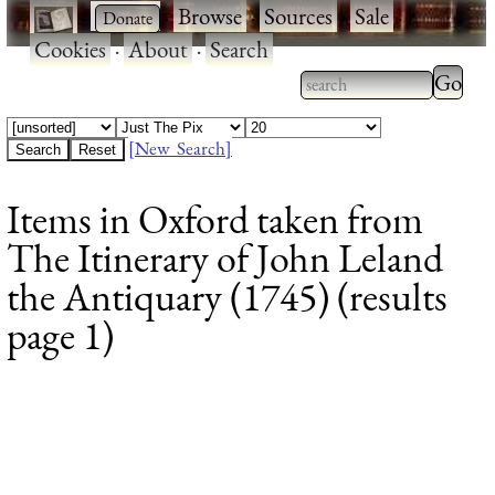
·
·
Browse
·
Sources
·
Sale
·
Cookies
·
About
·
Search
Type 2
more
Type 2 or more
charac
characters for
[New Search]
for
results.
Items in Oxford taken from
results
The Itinerary of John Leland
the Antiquary (1745) (results
page 1)