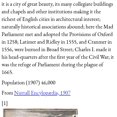
it is a city of great beauty, its many collegiate buildings
and chapels and other institutions making it the
richest of English cities in architectural interest;
naturally historical associations abound; here the Mad
Parliament met and adopted the Provisions of Oxford
in 1258; Latimer and Ridley in 1555, and Cranmer in
1556, were burned in Broad Street; Charles I. made it
his head-quarters after the first year of the Civil War; it
was the refuge of Parliament during the plague of
1665.
Population (1907) 46,000
From
Nuttall Encylopædia, 1907
[1]