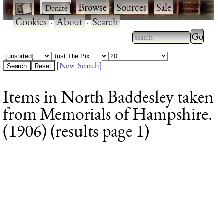
·
·
Browse
·
Sources
·
Sale
·
Cookies
·
About
·
Search
Type 2
more
Type 2 or more
charac
characters for
[New Search]
for
results.
Items in North Baddesley taken
results
from Memorials of Hampshire.
(1906) (results page 1)