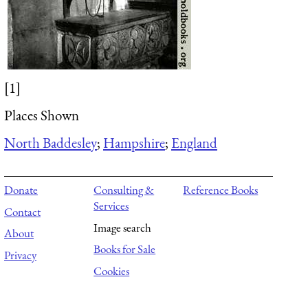
[1]
Places Shown
North Baddesley
;
Hampshire
;
England
Donate
Consulting &
Reference Books
Services
Contact
Image search
About
Books for Sale
Privacy
Cookies