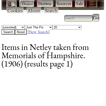
·
·
Browse
·
Sources
·
Sale
·
Cookies
·
About
·
Search
Type 2
more
Type 2 or more
charac
characters for
[New Search]
for
results.
Items in Netley taken from
results
Memorials of Hampshire.
(1906) (results page 1)