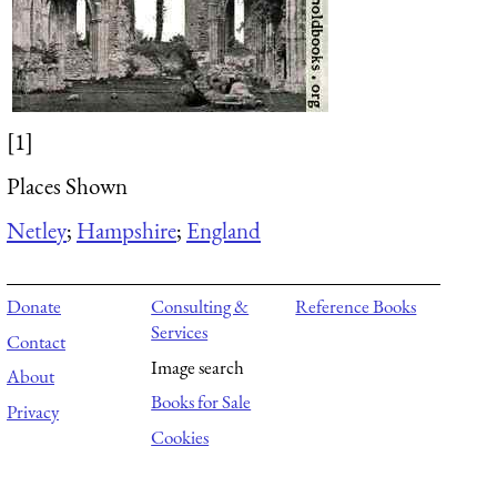
[1]
Places Shown
Netley
;
Hampshire
;
England
Donate
Consulting &
Reference Books
Services
Contact
Image search
About
Books for Sale
Privacy
Cookies