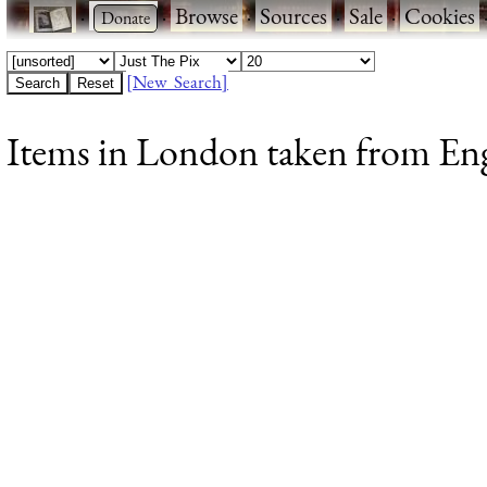
·
·
Browse
·
Sources
·
Sale
·
Cookies
[New Search]
Items in London taken from Engl