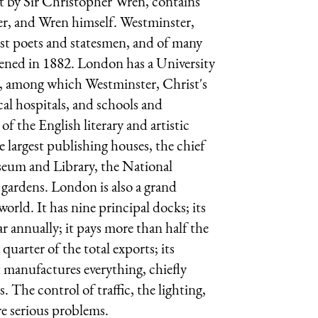
ilt by Sir Christopher Wren, contains
r, and Wren himself. Westminster,
test poets and statesmen, and of many
pened in 1882. London has a University
s, among which Westminster, Christ's
l hospitals, and schools and
of the English literary and artistic
he largest publishing houses, the chief
useum and Library, the National
 gardens. London is also a grand
rld. It has nine principal docks; its
ar annually; it pays more than half the
uarter of the total exports; its
t manufactures everything, chiefly
s. The control of traffic, the lighting,
re serious problems.