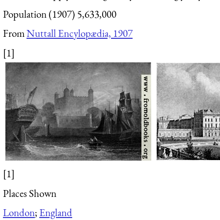
Population (1907) 5,633,000
From
Nuttall Encylopædia, 1907
[1]
[1]
Places Shown
London
;
England