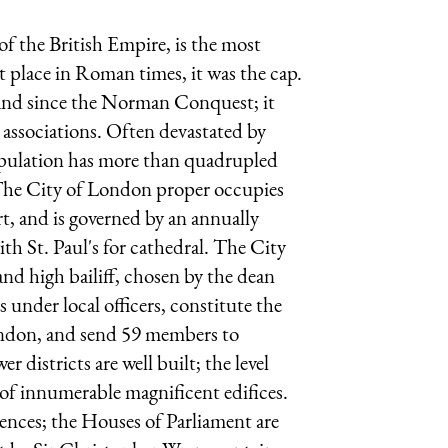
of the British Empire, is the most
 place in Roman times, it was the cap.
land since the Norman Conquest; it
 associations. Often devastated by
 population has more than quadrupled
 The City of London proper occupies
rt, and is governed by an annually
ith St. Paul's for cathedral. The City
and high bailiff, chosen by the dean
 under local officers, constitute the
London, and send 59 members to
r districts are well built; the level
 of innumerable magnificent edifices.
ences; the Houses of Parliament are