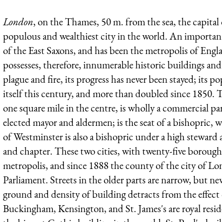
London
, on the Thames, 50 m. from the sea, the capital 
populous and wealthiest city in the world. An important
of the East Saxons, and has been the metropolis of Eng
possesses, therefore, innumerable historic buildings and
plague and fire, its progress has never been stayed; its
itself this century, and more than doubled since 1850.
one square mile in the centre, is wholly a commercial pa
elected mayor and aldermen; is the seat of a bishopric, w
of Westminster is also a bishopric under a high steward 
and chapter. These two cities, with twenty-five boroughs
metropolis, and since 1888 the county of the city of 
Parliament. Streets in the older parts are narrow, but newe
ground and density of building detracts from the effect
Buckingham, Kensington, and St. James's are royal resid