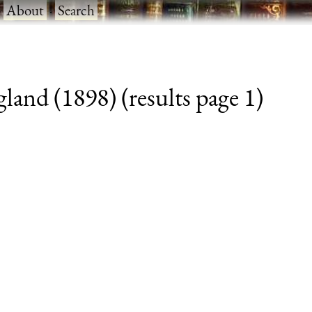
·
About
·
Search
and (1898) (results page 1)