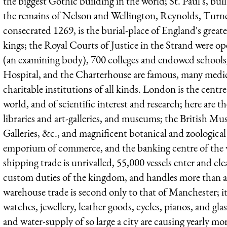
the biggest Gothic building in the world; St. Paul's, bu
the remains of Nelson and Wellington, Reynolds, Turne
consecrated 1269, is the burial-place of England's grea
kings; the Royal Courts of Justice in the Strand were o
(an examining body), 700 colleges and endowed school
Hospital, and the Charterhouse are famous, many medica
charitable institutions of all kinds. London is the centre 
world, and of scientific interest and research; here are t
libraries and art-galleries, and museums; the British M
Galleries, &c., and magnificent botanical and zoological
emporium of commerce, and the banking centre of the wo
shipping trade is unrivalled, 55,000 vessels enter and cle
custom duties of the kingdom, and handles more than a q
warehouse trade is second only to that of Manchester; i
watches, jewellery, leather goods, cycles, pianos, and glas
and water-supply of so large a city are causing yearly mo