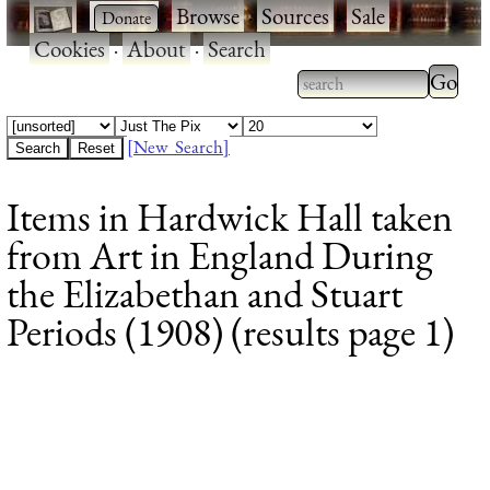
·
·
Browse
·
Sources
·
Sale
·
Cookies
·
About
·
Search
Type 2
more
Type 2 or more
charac
characters for
[New Search]
for
results.
Items in Hardwick Hall taken
results
from Art in England During
the Elizabethan and Stuart
Periods (1908) (results page 1)