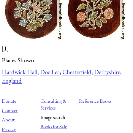
[1]
Places Shown
Hardwick Hall
;
Doe Lea
;
Chesterfield
;
Derbyshire
;
England
Donate
Consulting &
Reference Books
Services
Contact
Image search
About
Books for Sale
Privacy