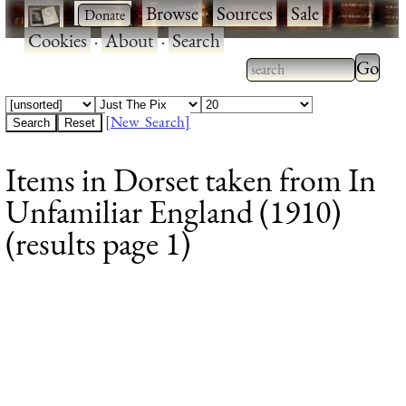
·
·
Browse
·
Sources
·
Sale
·
Cookies
·
About
·
Search
Type 2
more
Type 2 or more
charac
characters for
[New Search]
for
results.
Items in Dorset taken from In
results
Unfamiliar England (1910)
(results page 1)