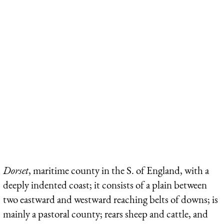
Dorset
, maritime county in the S. of England, with a
deeply indented coast; it consists of a plain between
two eastward and westward reaching belts of downs; is
mainly a pastoral county; rears sheep and cattle, and