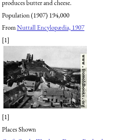
produces butter and cheese.
Population (1907) 194,000
From
Nuttall Encylopædia, 1907
[1]
[1]
Places Shown