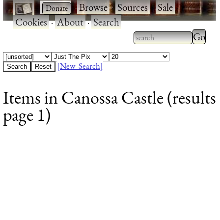
·
·
Browse
·
Sources
·
Sale
·
Cookies
·
About
·
Search
Type 2
more
Type 2 or more
charac
characters for
[New Search]
for
results.
Items in Canossa Castle (results
results
page 1)