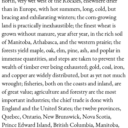
north, very wet west of the Rockies, elsewhere drier
than in Europe, with hot summers, long, cold, but
bracing and exhilarating winters; the corn-growing
land is practically inexhaustible; the finest wheat is
grown without manure, year after year, in the rich soil
of Manitoba, Athabasca, and the western prairie; the
forests yield maple, oak, elm, pine, ash, and poplar in
immense quantities, and steps are taken to prevent the
wealth of timber ever being exhausted; gold, coal, iron,
and copper are widely distributed, but as yet not much
wrought; fisheries, both on the coasts and inland, are
of great value; agriculture and forestry are the most
important industries; the chief trade is done with
England and the United States; the twelve provinces,
Quebec, Ontario, New Brunswick, Nova Scotia,
Prince Edward Island, British Columbia, Manitoba,