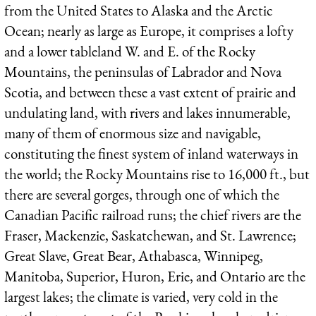
from the United States to Alaska and the Arctic
Ocean; nearly as large as Europe, it comprises a lofty
and a lower tableland W. and E. of the Rocky
Mountains, the peninsulas of Labrador and Nova
Scotia, and between these a vast extent of prairie and
undulating land, with rivers and lakes innumerable,
many of them of enormous size and navigable,
constituting the finest system of inland waterways in
the world; the Rocky Mountains rise to 16,000 ft., but
there are several gorges, through one of which the
Canadian Pacific railroad runs; the chief rivers are the
Fraser, Mackenzie, Saskatchewan, and St. Lawrence;
Great Slave, Great Bear, Athabasca, Winnipeg,
Manitoba, Superior, Huron, Erie, and Ontario are the
largest lakes; the climate is varied, very cold in the