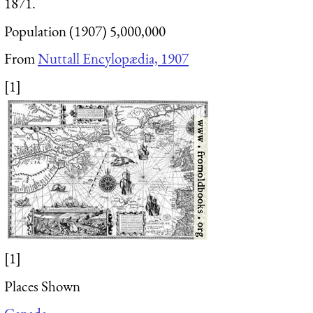
1871.
Population (1907) 5,000,000
From
Nuttall Encylopædia, 1907
[1]
[1]
Places Shown