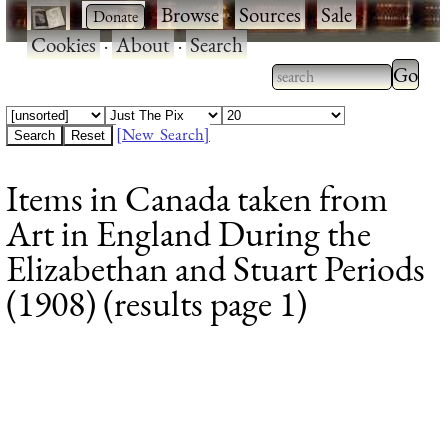
·
·
Browse
·
Sources
·
Sale
·
Cookies
·
About
·
Search
Type 2
more
Type 2 or more
charac
characters for
[New Search]
for
results.
Items in Canada taken from
results
Art in England During the
Elizabethan and Stuart Periods
(1908) (results page 1)