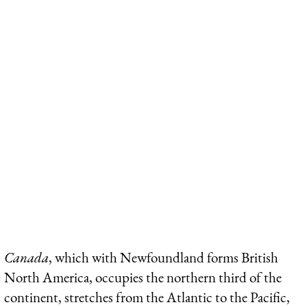
Canada
, which with Newfoundland forms British
North America, occupies the northern third of the
continent, stretches from the Atlantic to the Pacific,