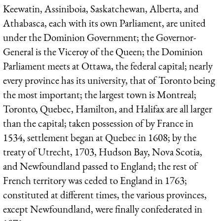
Keewatin, Assiniboia, Saskatchewan, Alberta, and
Athabasca, each with its own Parliament, are united
under the Dominion Government; the Governor-
General is the Viceroy of the Queen; the Dominion
Parliament meets at Ottawa, the federal capital; nearly
every province has its university, that of Toronto being
the most important; the largest town is Montreal;
Toronto, Quebec, Hamilton, and Halifax are all larger
than the capital; taken possession of by France in
1534, settlement began at Quebec in 1608; by the
treaty of Utrecht, 1703, Hudson Bay, Nova Scotia,
and Newfoundland passed to England; the rest of
French territory was ceded to England in 1763;
constituted at different times, the various provinces,
except Newfoundland, were finally confederated in