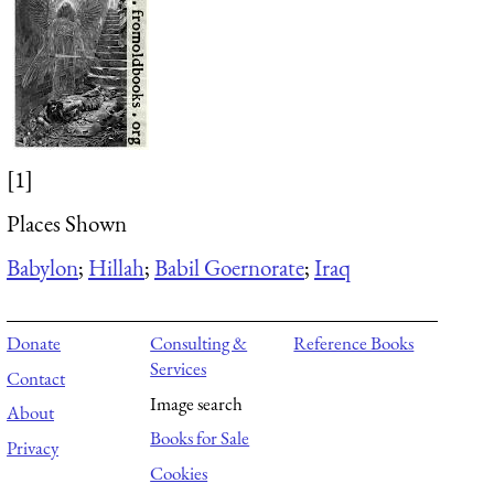
[1]
Places Shown
Babylon
;
Hillah
;
Babil Goernorate
;
Iraq
Donate
Consulting &
Reference Books
Services
Contact
Image search
About
Books for Sale
Privacy
Cookies