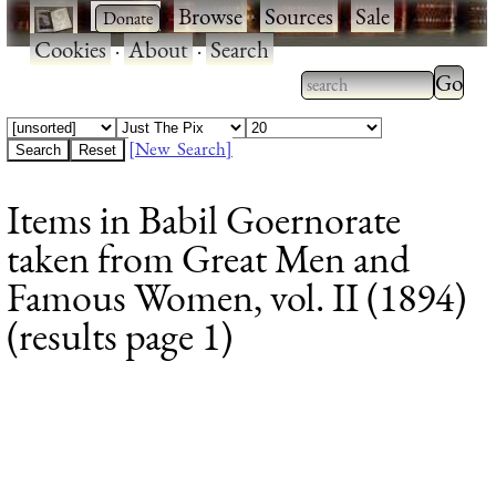
·
·
Browse
·
Sources
·
Sale
·
Cookies
·
About
·
Search
Type 2
more
Type 2 or more
charac
characters for
[New Search]
for
results.
Items in Babil Goernorate
results
taken from Great Men and
Famous Women, vol. II (1894)
(results page 1)