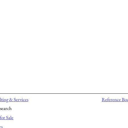
ting & Services
Reference Bo
search
for Sale
es