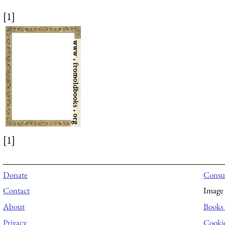
[1]
[1]
Donate
Consul
Contact
Image 
About
Books 
Privacy
Cooki