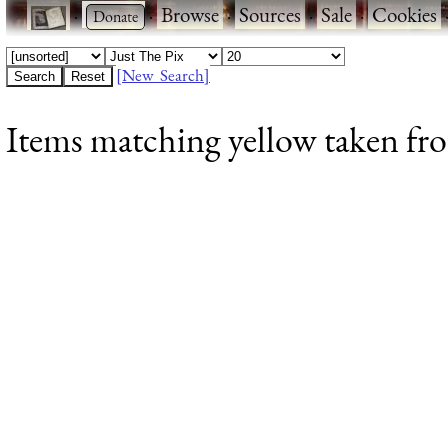
·
·
Browse
·
Sources
·
Sale
·
Cookies
[New Search]
Items matching yellow taken fro