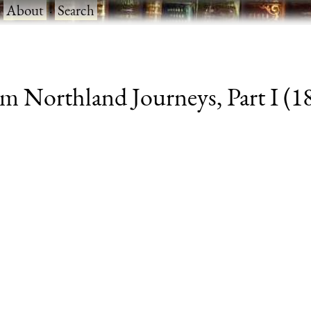
·
About
·
Search
m Northland Journeys, Part I (188