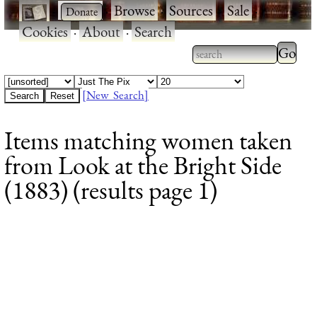
·
·
Browse
·
Sources
·
Sale
·
Cookies
·
About
·
Search
Type 2
more
Type 2 or more
charac
characters for
[New Search]
for
results.
Items matching women taken
results
from Look at the Bright Side
(1883) (results page 1)