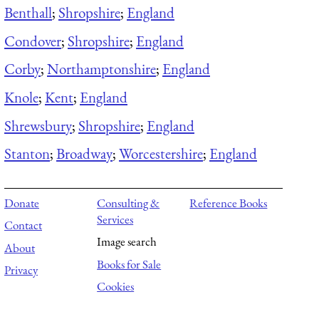
Benthall
;
Shropshire
;
England
Condover
;
Shropshire
;
England
Corby
;
Northamptonshire
;
England
Knole
;
Kent
;
England
Shrewsbury
;
Shropshire
;
England
Stanton
;
Broadway
;
Worcestershire
;
England
Donate
Consulting &
Reference Books
Services
Contact
Image search
About
Books for Sale
Privacy
Cookies