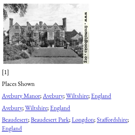
[1]
Places Shown
Avebury Manor
;
Avebury
;
Wiltshire
;
England
Avebury
;
Wiltshire
;
England
Beaudesert
;
Beaudesert Park
;
Longdon
;
Staffordshire
;
England