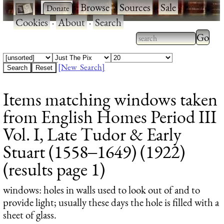
·
·
Browse
·
Sources
·
Sale
·
Cookies
·
About
·
Search
Type 2
more
Type 2 or more
charac
characters for
[New Search]
for
results.
Items matching windows taken
results
from English Homes Period III
Vol. I, Late Tudor & Early
Stuart (1558‒1649) (1922)
(results page 1)
windows
: holes in walls used to look out of and to
provide light; usually these days the hole is filled with a
sheet of glass.