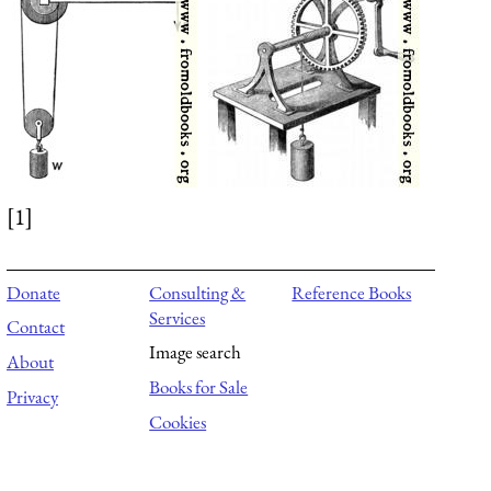
[1]
Donate
Consulting &
Reference Books
Services
Contact
Image search
About
Books for Sale
Privacy
Cookies