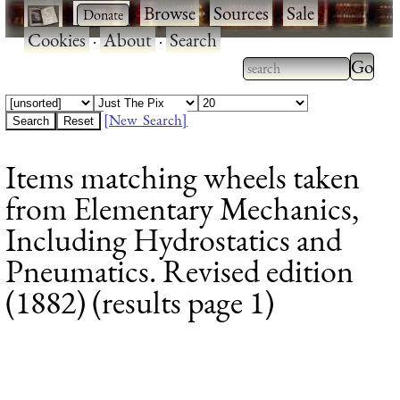
·
·
Browse
·
Sources
·
Sale
·
Cookies
·
About
·
Search
Type 2
more
Type 2 or more
charac
characters for
[New Search]
for
results.
Items matching wheels taken
results
from Elementary Mechanics,
Including Hydrostatics and
Pneumatics. Revised edition
(1882) (results page 1)