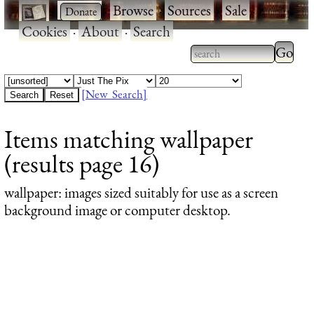
·
·
Browse
·
Sources
·
Sale
·
Cookies
·
About
·
Search
Type 2
more
Type 2 or more
charac
characters for
[New Search]
for
results.
Items matching wallpaper
results
(results page 16)
wallpaper
: images sized suitably for use as a screen
background image or computer desktop.