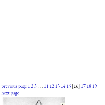
previous page
1
2
3
. . .
11
12
13
14
15
[16]
17
18
19
next page