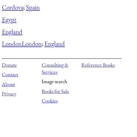
Cordova
;
Spain
Egypt
England
London
London
;
England
Donate
Consulting &
Reference Books
Services
Contact
Image search
About
Books for Sale
Privacy
Cookies