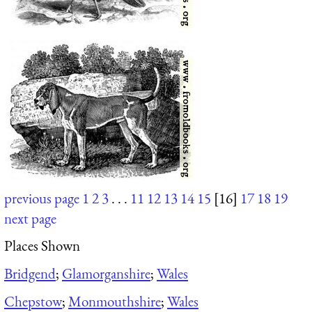
previous page
1
2
3
. . .
11
12
13
14
15
[16]
17
18
19
next page
Places Shown
Bridgend
;
Glamorganshire
;
Wales
Chepstow
;
Monmouthshire
;
Wales