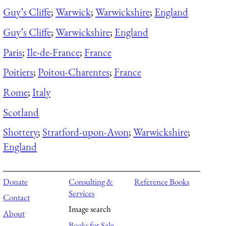
Guy’s Cliffe
;
Warwick
;
Warwickshire
;
England
Guy’s Cliffe
;
Warwickshire
;
England
Paris
;
Ile-de-France
;
France
Poitiers
;
Poitou-Charentes
;
France
Rome
;
Italy
Scotland
Shottery
;
Stratford-upon-Avon
;
Warwickshire
;
England
Donate
Consulting &
Reference Books
Services
Contact
Image search
About
Books for Sale