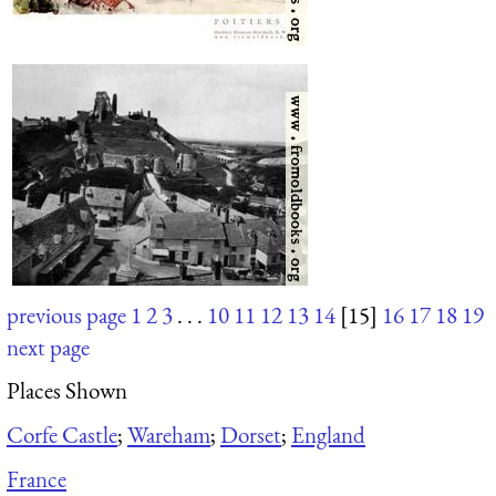
previous page
1
2
3
. . .
10
11
12
13
14
[15]
16
17
18
19
next page
Places Shown
Corfe Castle
;
Wareham
;
Dorset
;
England
France