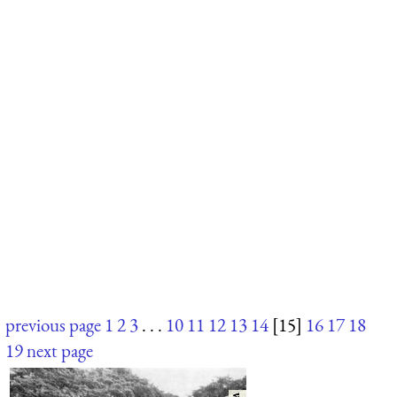
previous page
1
2
3
. . .
10
11
12
13
14
[15]
16
17
18
19
next page