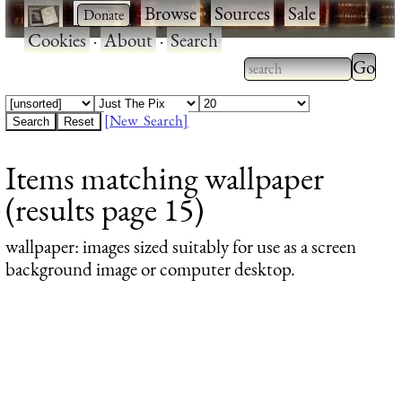
·
·
Browse
·
Sources
·
Sale
·
Cookies
·
About
·
Search
Type 2
more
Type 2 or more
charac
characters for
[New Search]
for
results.
Items matching wallpaper
results
(results page 15)
wallpaper
: images sized suitably for use as a screen
background image or computer desktop.