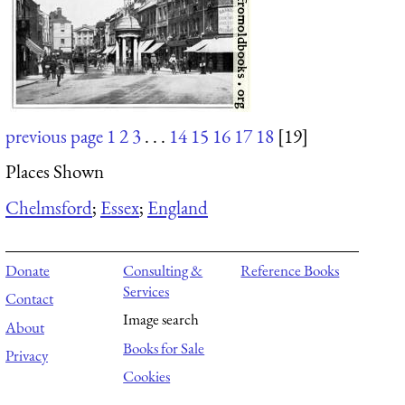
previous page
1
2
3
. . .
14
15
16
17
18
[19]
Places Shown
Chelmsford
;
Essex
;
England
Donate
Consulting &
Reference Books
Services
Contact
Image search
About
Books for Sale
Privacy
Cookies