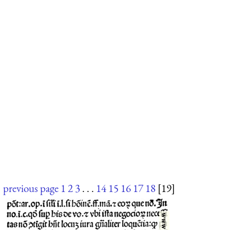
previous page
1
2
3
. . .
14
15
16
17
18
[19]