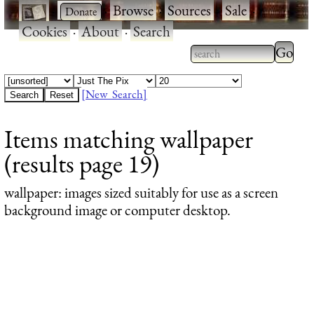
·
·
Browse
·
Sources
·
Sale
·
Cookies
·
About
·
Search
Type 2
more
Type 2 or more
charac
characters for
[New Search]
for
results.
Items matching wallpaper
results
(results page 19)
wallpaper
: images sized suitably for use as a screen
background image or computer desktop.