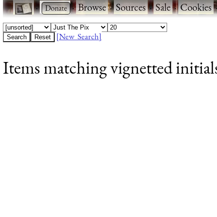
·
·
Browse
·
Sources
·
Sale
·
Cookies
[New Search]
Items matching vignetted initial