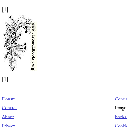
[1]
[1]
Donate
Consul
Contact
Image 
About
Books 
Privacy
Cooki