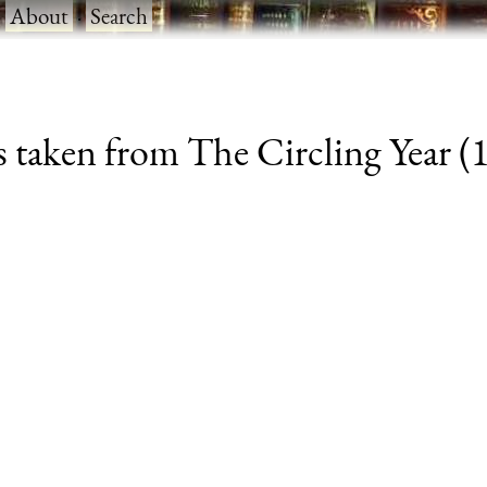
·
About
·
Search
s taken from The Circling Year (1