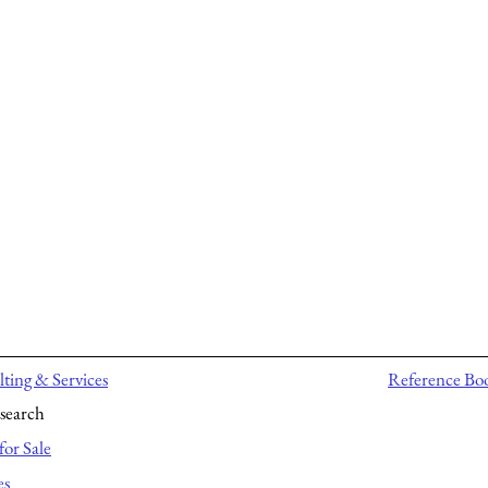
ting & Services
Reference Bo
search
for Sale
es