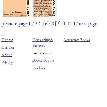
previous page
1
2
3
4
5
6
7
8
[9]
10
11
12
next page
Donate
Consulting &
Reference Books
Services
Contact
Image search
About
Books for Sale
Privacy
Cookies