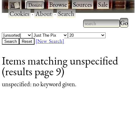
·
·
Browse
·
Sources
·
Sale
·
Cookies
·
About
·
Search
Type 2
more
Type 2 or more
charac
characters for
[New Search]
for
results.
Items matching unspecified
results
(results page 9)
unspecified
: no keyword given.