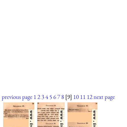
previous page
1
2
3
4
5
6
7
8
[9]
10
11
12
next page