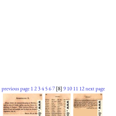
previous page
1
2
3
4
5
6
7
[8]
9
10
11
12
next page