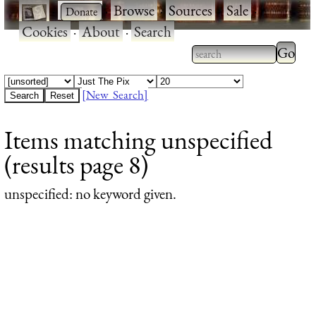
·
·
Browse
·
Sources
·
Sale
·
Cookies
·
About
·
Search
Type 2
more
Type 2 or more
charac
characters for
[New Search]
for
results.
Items matching unspecified
results
(results page 8)
unspecified
: no keyword given.