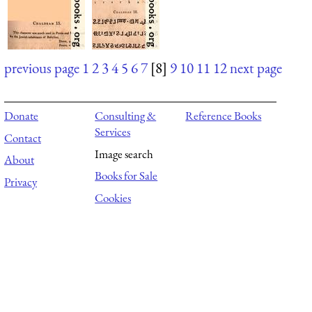
previous page
1
2
3
4
5
6
7
[8]
9
10
11
12
next page
Donate
Consulting &
Reference Books
Services
Contact
Image search
About
Books for Sale
Privacy
Cookies