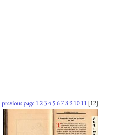
previous page
1
2
3
4
5
6
7
8
9
10
11
[12]