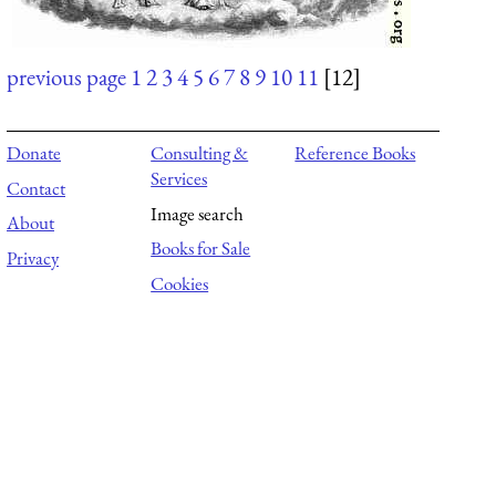
previous page
1
2
3
4
5
6
7
8
9
10
11
[12]
Donate
Consulting &
Reference Books
Services
Contact
Image search
About
Books for Sale
Privacy
Cookies