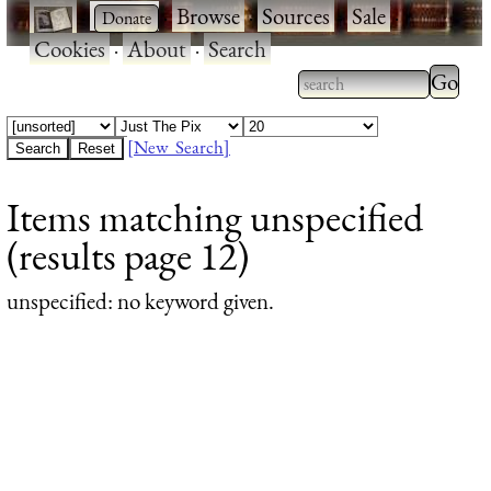
·
·
Browse
·
Sources
·
Sale
·
Cookies
·
About
·
Search
Type 2
more
Type 2 or more
charac
characters for
[New Search]
for
results.
Items matching unspecified
results
(results page 12)
unspecified
: no keyword given.