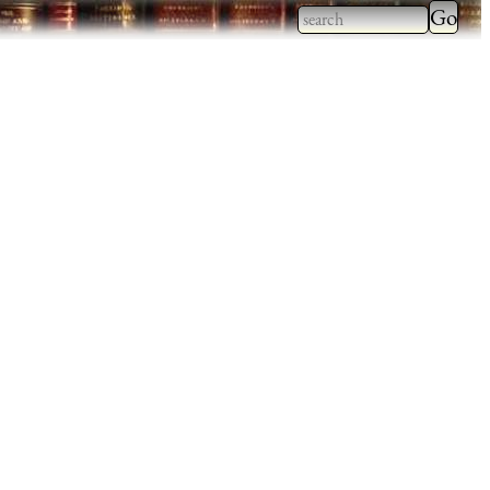
Type 2
more
Type 2 or more
charac
characters for
for
results.
results