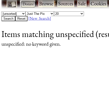
·
·
Browse
·
Sources
·
Sale
·
Cookies
[New Search]
Items matching unspecified (resu
unspecified
: no keyword given.