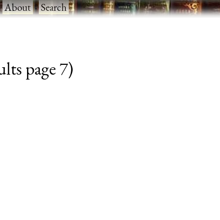
·
About
·
Search
lts page 7)