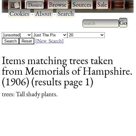
·
·
Browse
·
Sources
·
Sale
·
Cookies
·
About
·
Search
Type 2
more
Type 2 or more
charac
characters for
[New Search]
for
results.
Items matching trees taken
results
from Memorials of Hampshire.
(1906) (results page 1)
trees
: Tall shady plants.