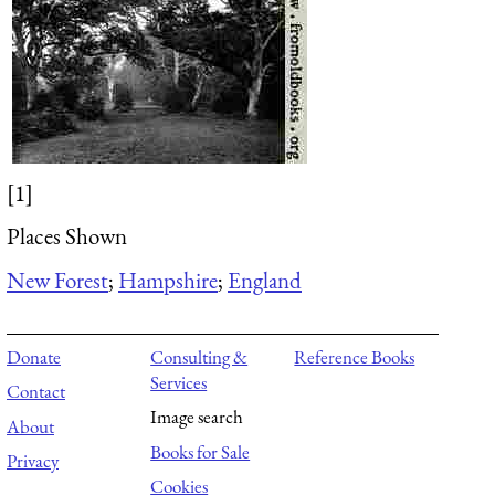
[1]
Places Shown
New Forest
;
Hampshire
;
England
Donate
Consulting &
Reference Books
Services
Contact
Image search
About
Books for Sale
Privacy
Cookies