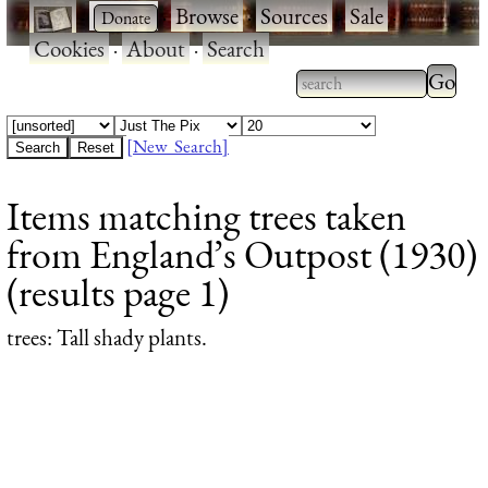
·
·
Browse
·
Sources
·
Sale
·
Cookies
·
About
·
Search
Type 2
more
Type 2 or more
charac
characters for
[New Search]
for
results.
Items matching trees taken
results
from England’s Outpost (1930)
(results page 1)
trees
: Tall shady plants.