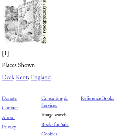
[1]
Places Shown
Deal
;
Kent
;
England
Donate
Consulting &
Reference Books
Services
Contact
Image search
About
Books for Sale
Privacy
Cookies