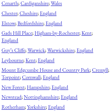
Cenarth
;
Cardiganshire
;
Wales
Chester
;
Cheshire
;
England
Elstow
;
Bedfordshire
;
England
Gads Hill Place
;
Higham-by-Rochester
;
Kent
;
England
Guy’s Cliffe
;
Warwick
;
Warwickshire
;
England
Leybourne
;
Kent
;
England
Mount Edgcumbe House and Country Park
;
Cremyll
;
Torpoint
;
Cornwall
;
England
New Forest
;
Hampshire
;
England
Newstead
;
Nottinghamshire
;
England
Rotherham
;
Yorkshire
;
England