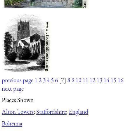
previous page
1
2
3
4
5
6
[7]
8
9
10
11
12
13
14
15
16
next page
Places Shown
Alton Towers
;
Staffordshire
;
England
Bohemia