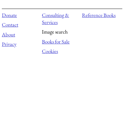
Donate
Consulting &
Reference Books
Services
Contact
Image search
About
Books for Sale
Privacy
Cookies