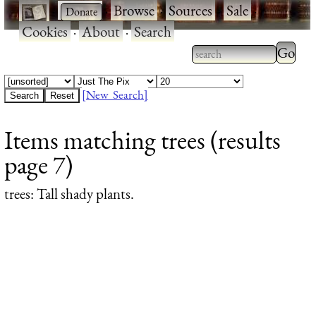
·
·
Browse
·
Sources
·
Sale
·
Cookies
·
About
·
Search
Type 2
more
Type 2 or more
charac
characters for
[New Search]
for
results.
Items matching trees (results
results
page 7)
trees
: Tall shady plants.