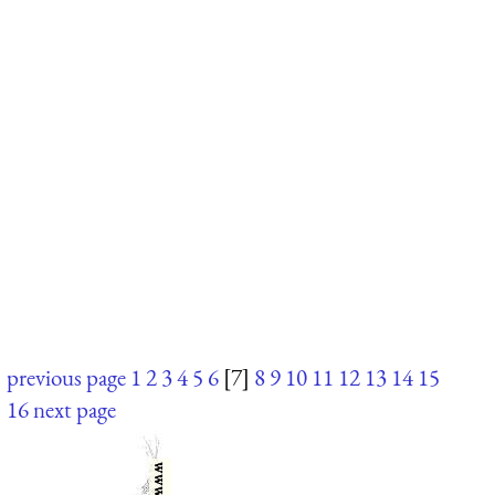
previous page
1
2
3
4
5
6
[7]
8
9
10
11
12
13
14
15
16
next page