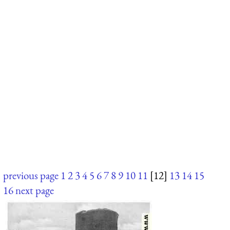
previous page
1
2
3
4
5
6
7
8
9
10
11
[12]
13
14
15
16
next page