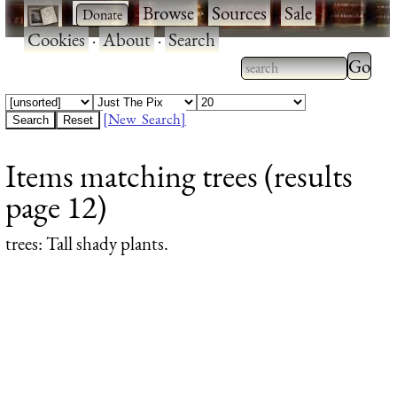
·
·
Browse
·
Sources
·
Sale
·
Cookies
·
About
·
Search
Type 2
more
Type 2 or more
charac
characters for
[New Search]
for
results.
Items matching trees (results
results
page 12)
trees
: Tall shady plants.