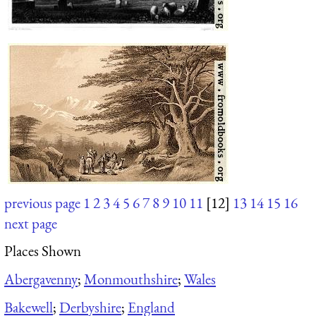
previous page
1
2
3
4
5
6
7
8
9
10
11
[12]
13
14
15
16
next page
Places Shown
Abergavenny
;
Monmouthshire
;
Wales
Bakewell
;
Derbyshire
;
England