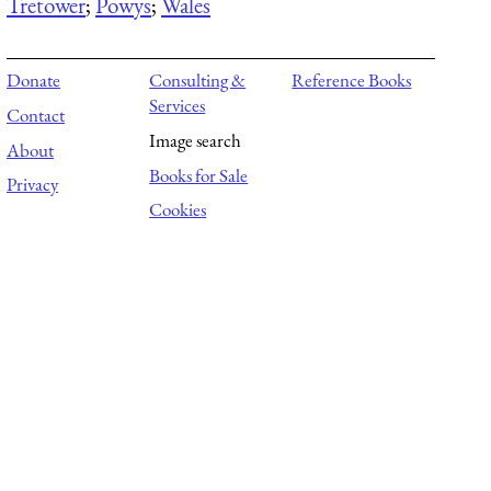
Tretower
;
Powys
;
Wales
Donate
Consulting &
Reference Books
Services
Contact
Image search
About
Books for Sale
Privacy
Cookies