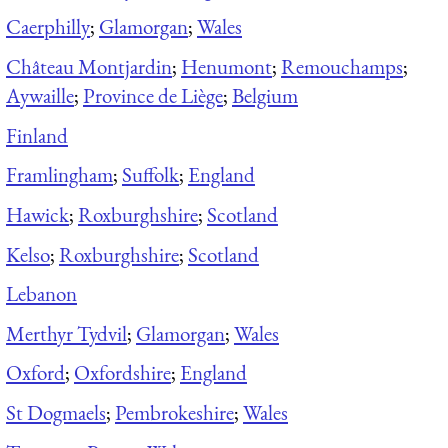
Caerphilly
;
Glamorgan
;
Wales
Château Montjardin
;
Henumont
;
Remouchamps
;
Aywaille
;
Province de Liège
;
Belgium
Finland
Framlingham
;
Suffolk
;
England
Hawick
;
Roxburghshire
;
Scotland
Kelso
;
Roxburghshire
;
Scotland
Lebanon
Merthyr Tydvil
;
Glamorgan
;
Wales
Oxford
;
Oxfordshire
;
England
St Dogmaels
;
Pembrokeshire
;
Wales